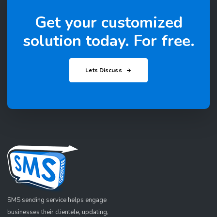
Get your customized
solution today. For free.
Lets Discuss
SMS sending service helps engage
businesses their clientele, updating,