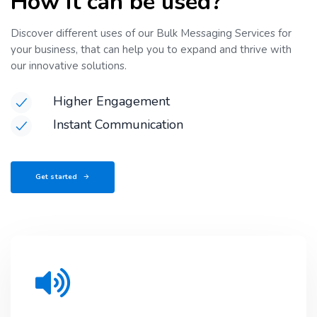
How it can be used?
Discover different uses of our Bulk Messaging Services for
your business, that can help you to expand and thrive with
our innovative solutions.
Higher Engagement
Instant Communication
Get started