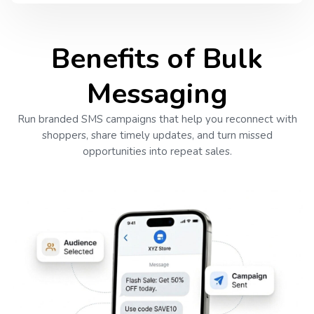
Benefits of Bulk
Messaging
Run branded SMS campaigns that help you reconnect with
shoppers, share timely updates, and turn missed
opportunities into repeat sales.