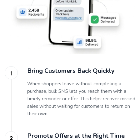
Bring Customers Back Quickly
When shoppers leave without completing a
purchase, bulk SMS lets you reach them with a
timely reminder or offer. This helps recover missed
sales without waiting for customers to return on
their own.
Promote Offers at the Right Time