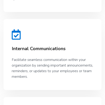
Internal Communications
Facilitate seamless communication within your
organization by sending important announcements,
reminders, or updates to your employees or team
members.