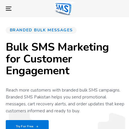
Skip
Skip
links
to
Toggle
primary
navigation
navigation
BRANDED BULK MESSAGES
Skip
to
Bulk SMS Marketing
content
for Customer
Engagement
Reach more customers with branded bulk SMS campaigns.
Branded SMS Pakistan helps you send promotional
messages, cart recovery alerts, and order updates that keep
customers informed and ready to buy.
Try For Free