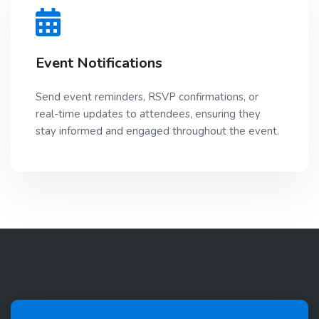
Event Notifications
Send event reminders, RSVP confirmations, or
real-time updates to attendees, ensuring they
stay informed and engaged throughout the event.