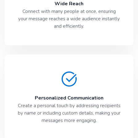
Wide Reach
Connect with many people at once, ensuring
your message reaches a wide audience instantly
and efficiently.
Personalized Communication
Create a personal touch by addressing recipients
by name or including custom details, making your
messages more engaging.