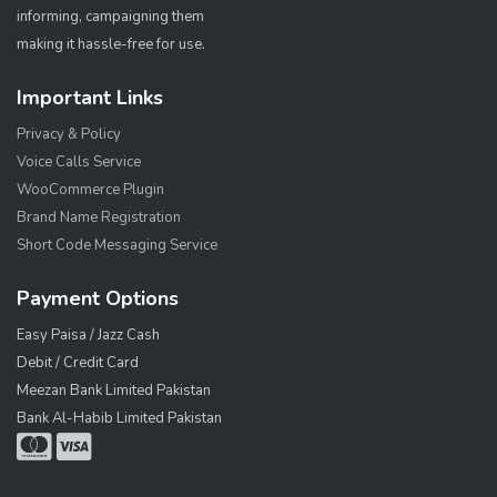
informing, campaigning them
making it hassle-free for use.
Important Links
Privacy & Policy
Voice Calls Service
WooCommerce Plugin
Brand Name Registration
Short Code Messaging Service
Payment Options
Easy Paisa / Jazz Cash
Debit / Credit Card
Meezan Bank Limited Pakistan
Bank Al-Habib Limited Pakistan