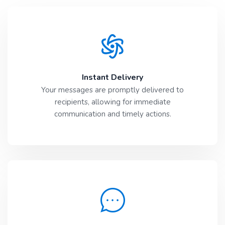
Instant Delivery
Your messages are promptly delivered to
recipients, allowing for immediate
communication and timely actions.