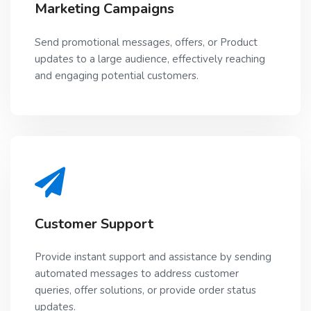
Marketing Campaigns
Send promotional messages, offers, or Product
updates to a large audience, effectively reaching
and engaging potential customers.
Customer Support
Provide instant support and assistance by sending
automated messages to address customer
queries, offer solutions, or provide order status
updates.