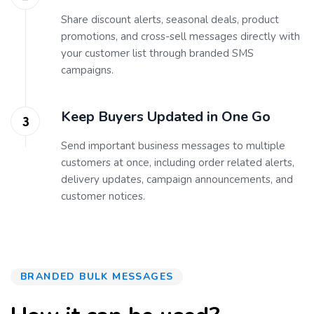
Share discount alerts, seasonal deals, product
promotions, and cross-sell messages directly with
your customer list through branded SMS
campaigns.
Keep Buyers Updated in One Go
Send important business messages to multiple
customers at once, including order related alerts,
delivery updates, campaign announcements, and
customer notices.
BRANDED BULK MESSAGES