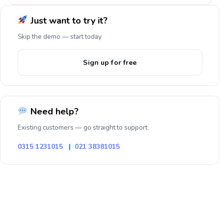
Just want to try it?
Skip the demo — start today
Sign up for free
Need help?
Existing customers — go straight to support.
0315 1231015
|
021 38381015