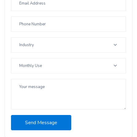
Industry
Monthly Use