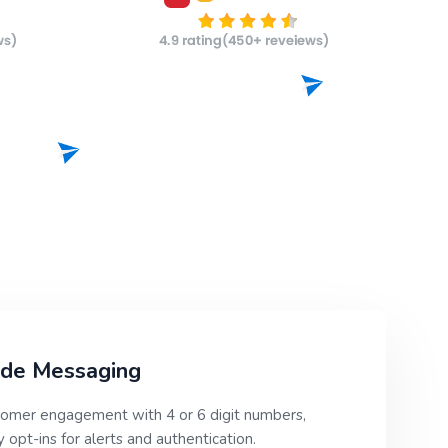
ode Messaging
omer engagement with 4 or 6 digit numbers,
 opt-ins for alerts and authentication.