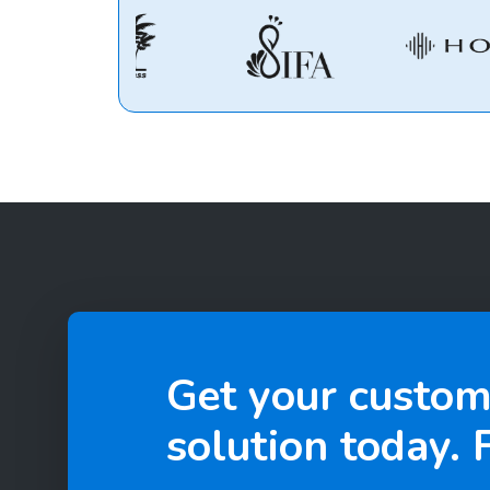
Get your custom
solution today. F