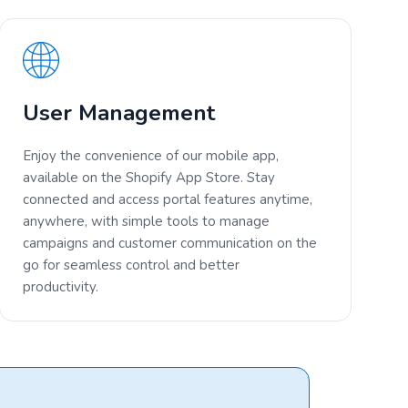
User Management
Enjoy the convenience of our mobile app,
available on the Shopify App Store. Stay
connected and access portal features anytime,
anywhere, with simple tools to manage
campaigns and customer communication on the
go for seamless control and better
productivity.