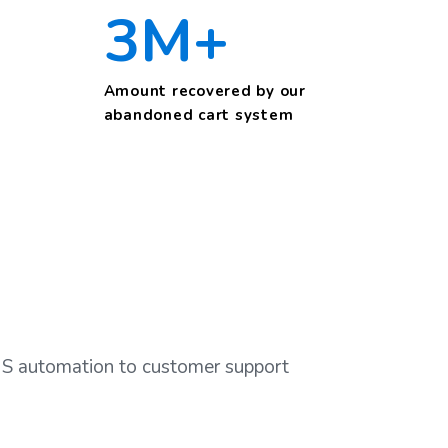
3M+
Amount recovered by our
abandoned cart system
SMS automation to customer support