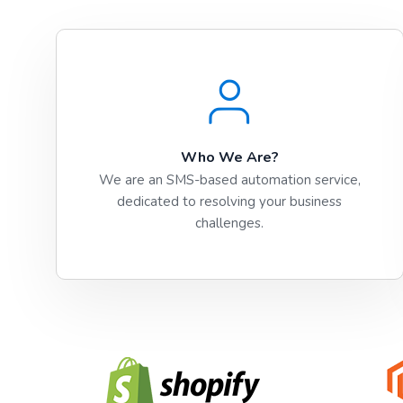
Who We Are?
We are an SMS-based automation service,
dedicated to resolving your business
challenges.