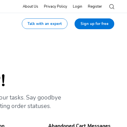
About Us
Privacy Policy
Login
Register
Talk with an expert
Sign up for free
!
your tasks. Say goodbye
ing order statuses.
on
Abandoned Cart Messages