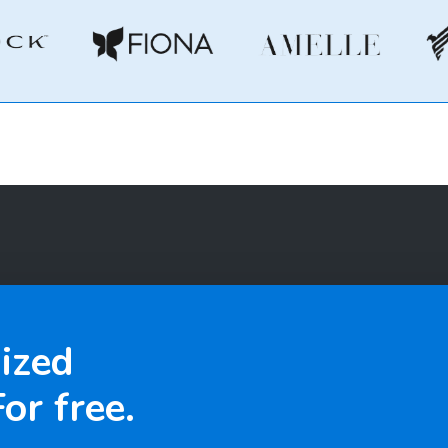
ized
or free.