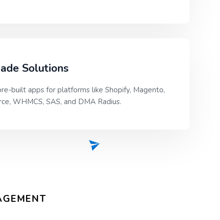
ade Solutions
re-built apps for platforms like Shopify, Magento,
e, WHMCS, SAS, and DMA Radius.
GAGEMENT