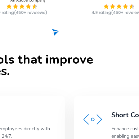
ools that improve
s.
Short C
employees directly with
Enhance cust
 24/7.
enabling easy