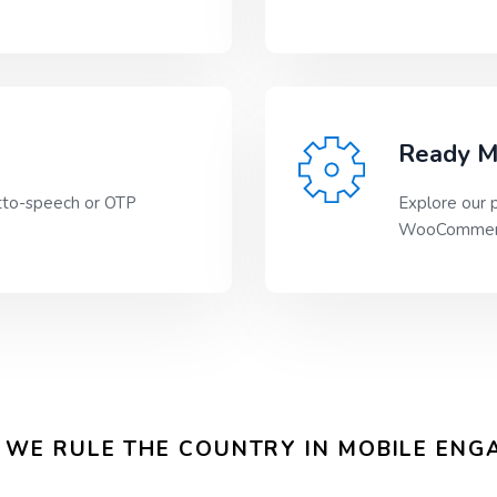
Ready M
tto-speech or OTP
Explore our p
WooCommerc
WE RULE THE COUNTRY IN MOBILE EN