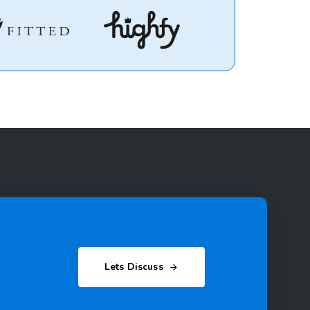
Lets Discuss