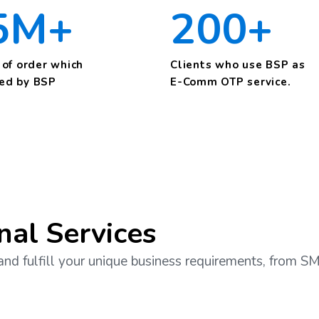
5M+
200+
of order which
Clients who use BSP as
ied by BSP
E-Comm OTP service.
nal Services
and fulfill your unique business requirements, from 