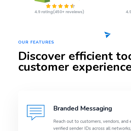
OUR FEATURES
Discover efficient t
customer experience
Branded Messaging
Reach out to customers, vendors, and 
verified sender IDs across all networks,