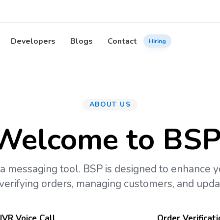
Developers
Blogs
Contact
Hiring
ABOUT US
Welcome to BSP
a messaging tool. BSP is designed to enhance 
 verifying orders, managing customers, and updat
IVR Voice Call
Order Verificati