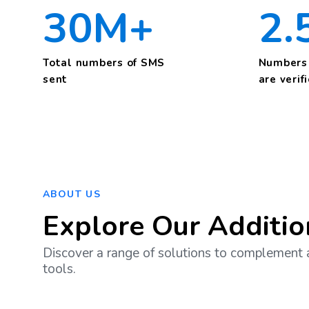
30M+
2.
Total numbers of SMS
Numbers 
sent
are verif
ABOUT US
Explore Our Additio
Discover a range of solutions to complement 
tools.