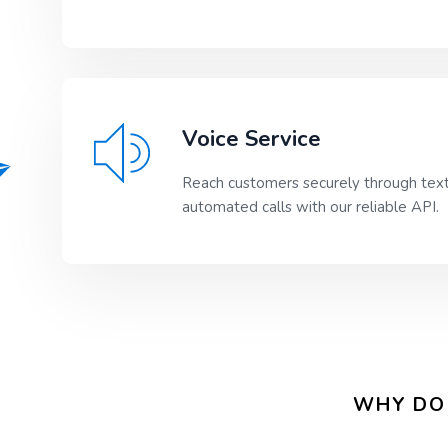
Voice Service
Reach customers securely through tex
automated calls with our reliable API.
WHY DO 