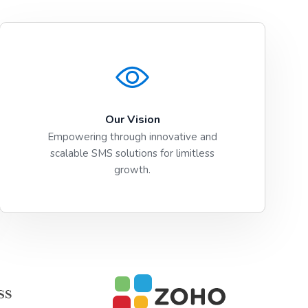
Our Vision
Empowering through innovative and
scalable SMS solutions for limitless
growth.