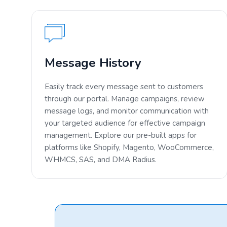
Message History
Easily track every message sent to customers
through our portal. Manage campaigns, review
message logs, and monitor communication with
your targeted audience for effective campaign
management. Explore our pre-built apps for
platforms like Shopify, Magento, WooCommerce,
WHMCS, SAS, and DMA Radius.