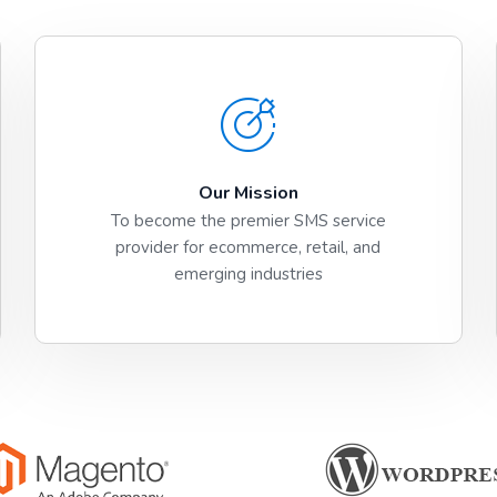
Our Mission
To become the premier SMS service
provider for ecommerce, retail, and
emerging industries