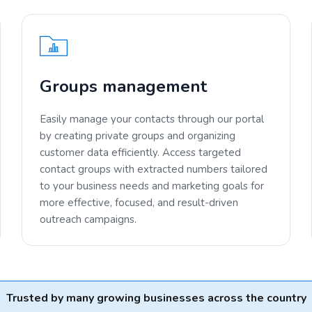
Groups management
Easily manage your contacts through our portal
by creating private groups and organizing
customer data efficiently. Access targeted
contact groups with extracted numbers tailored
to your business needs and marketing goals for
more effective, focused, and result-driven
outreach campaigns.
Trusted by many growing businesses across the country