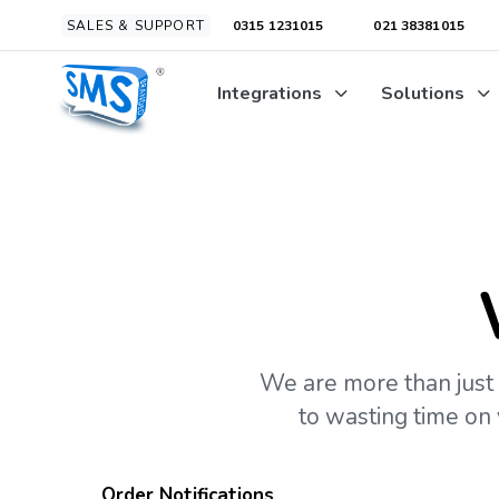
Skip
Skip
SALES & SUPPORT
0315 1231015
021 38381015
links
to
primary
Integrations
Solutions
navigation
Skip
to
content
We are more than just 
to wasting time on
Order Notifications