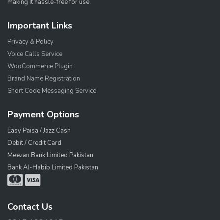
making it hassle-free for use.
Important Links
Privacy & Policy
Voice Calls Service
WooCommerce Plugin
Brand Name Registration
Short Code Messaging Service
Payment Options
Easy Paisa / Jazz Cash
Debit / Credit Card
Meezan Bank Limited Pakistan
Bank Al-Habib Limited Pakistan
Contact Us