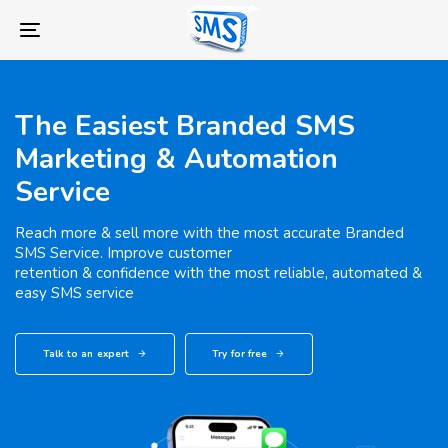
Skip
Skip
links
to
Toggle
primary
navigation
navigation
Skip
The Easiest Branded SMS
to
Marketing & Automation
content
Service
Reach more & sell more with the most accurate Branded
SMS Service. Improve customer
retention & confidence with the most reliable, automated &
easy SMS service
Talk to an expert
Try for free