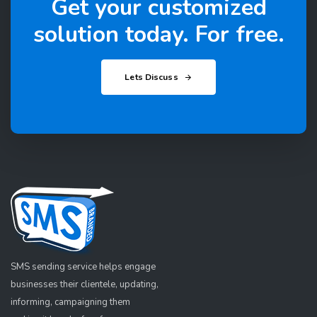
Get your customized
solution today. For free.
Lets Discuss
SMS sending service helps engage
businesses their clientele, updating,
informing, campaigning them