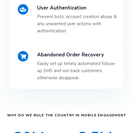
User Authentication
Prevent bots, account creation abuse &
any unwanted user actions with
authentication.
Abandoned Order Recovery
Easily set up timely automated follow-
up SMS and win back customers
otherwise disappear.
WHY DO WE RULE THE COUNTRY IN MOBILE ENGAGEMENT