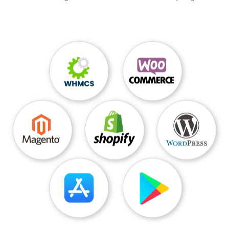
            myWriter = new StreamWriter(
objRe
quest.GetRequestStream
());
myWriter.Write(
strPost
);
}
catch
(
Exception e
)
{
Console.WriteLine(
e.Message
);
} 

            finally 

            { 

                myWriter.Close(); 

            } 

            HttpWebResponse objResponse =
(
Ht
tpWebResponse
)objRequest.GetResponse();
using
(
StreamReader sr
=
new Stre
amReader
(
objResponse.GetResponseStream
()))
            { 

result = sr.ReadToEnd();
 // Close and clean up the Str
eamReader
sr.Close();
} 

            Console.WriteLine(
result
);
}
