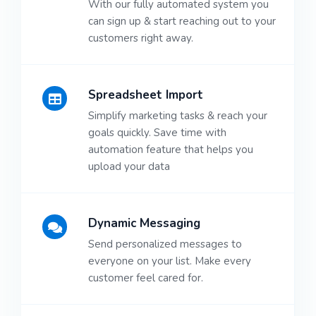
With our fully automated system you
can sign up & start reaching out to your
customers right away.
Spreadsheet Import
Simplify marketing tasks & reach your
goals quickly. Save time with
automation feature that helps you
upload your data
Dynamic Messaging
Send personalized messages to
everyone on your list. Make every
customer feel cared for.