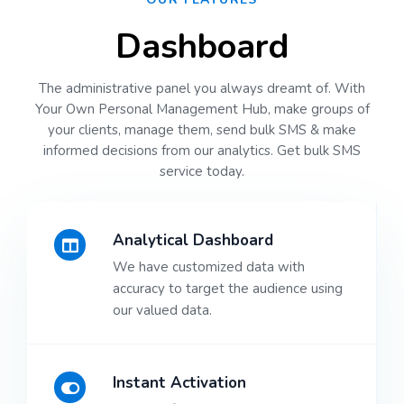
Dashboard
The administrative panel you always dreamt of. With
Your Own Personal Management Hub, make groups of
your clients, manage them, send bulk SMS & make
informed decisions from our analytics. Get bulk SMS
service today.
Analytical Dashboard
We have customized data with
accuracy to target the audience using
our valued data.
Instant Activation