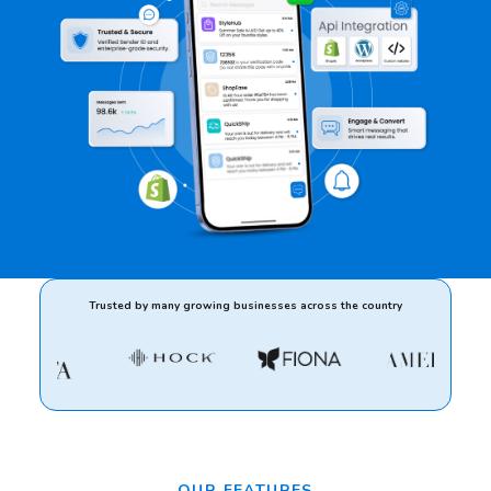
Trusted by many growing businesses across the country
OUR FEATURES