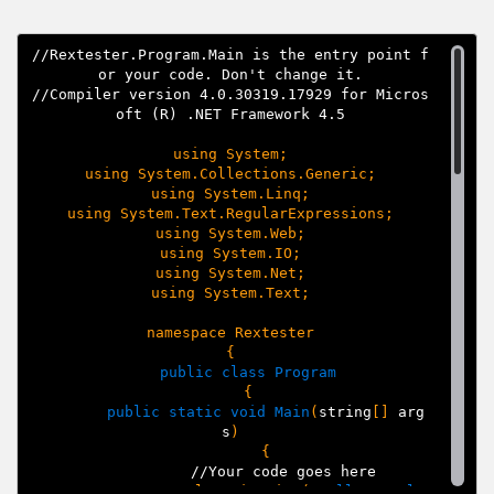
//Rextester.Program.Main is the entry point f
or your code. Don't change it.

//Compiler version 4.0.30319.17929 for Micros
oft (R) .NET Framework 4.5
using System;

using System.Collections.Generic;

using System.Linq;

using System.Text.RegularExpressions;

using System.Web;

using System.IO;

using System.Net;

using System.Text;

namespace Rextester

{
public class Program
{
public static void Main
(
string
[]
arg
s
)
{
//Your code goes here
Console.WriteLine(
"
Hello, worl