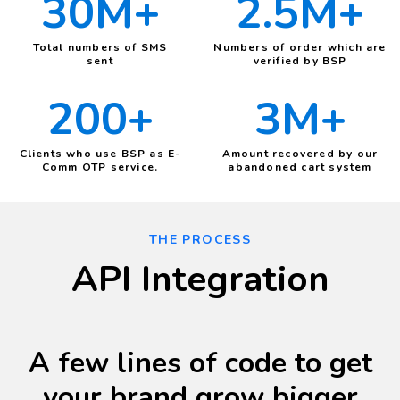
30M+
2.5M+
Total numbers of SMS
Numbers of order which are
sent
verified by BSP
200+
3M+
Clients who use BSP as E-
Amount recovered by our
Comm OTP service.
abandoned cart system
THE PROCESS
API Integration
A few lines of code to get
your brand grow bigger