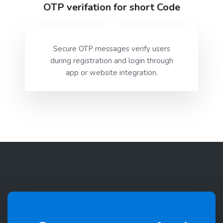
OTP verifation for short Code
Secure OTP messages verify users
during registration and login through
app or website integration.