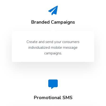
    }

}
Branded Campaigns
Create and send your consumers
individualized mobile message
campaigns.
Promotional SMS