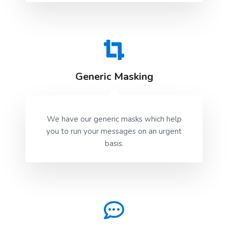
Generic Masking
We have our generic masks which help
you to run your messages on an urgent
basis.