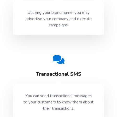
Utilizing your brand name, you may
advertise your company and execute
campaigns.
Transactional SMS
You can send transactional messages
to your customers to know them about
their transactions.