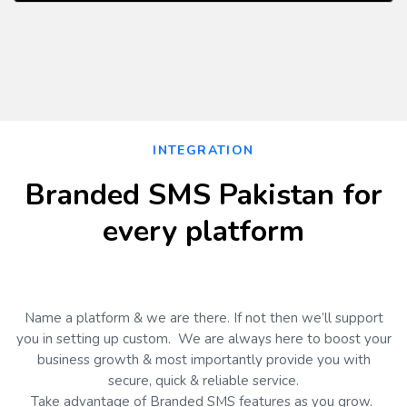
d!"
);
// If https is not working for yo
u so please change it to http

            String url="https://secure.h3tech
s.com/sms/api/send.php";
String result = ""; 

            String to = "92333xxxxxxx";

            String masking = HttpUtility.UrlE
ncode(
"99095"
);
INTEGRATION
String message = HttpUtility.UrlE
ncode(
"Hello this is a test message"
);
Branded SMS Pakistan for
String strPost =
"
email=hello@bra
ndedsmspakistan.com&key=11b0497be3267d50b36ed
every platform
86d63e098fffe&mask=
"+
masking
+"
&to
=
" + to 
+"
&message
=" +
message
;
StreamWriter myWriter = null;
HttpWebRequest objRequest = (
Http
WebRequest)WebRequest.Create
(
url
)
;
objRequest.Method =
"POST"
;
Name a platform & we are there. If not then we’ll support
objRequest.ContentLength = Encodi
you in setting up custom. We are always here to boost your
ng.UTF8.GetByteCount
(strPost)
;
            objRequest.ContentType =
"
applica
business growth & most importantly provide you with
tion/x-www-form-urlencoded
";
secure, quick & reliable service.
try 
Take advantage of Branded SMS features as you grow.
{ 
