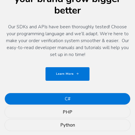
better
Our SDKs and APIs have been thoroughly tested! Choose
your programming language and we’ll adapt. We’re here to
make your order verification system smoother & easier. Our
easy-to-read developer manuals and tutorials will help you
set up in no time!
Learn More
C#
PHP
Python