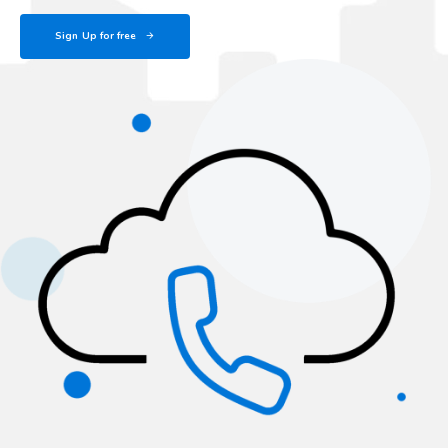
Sign Up for free