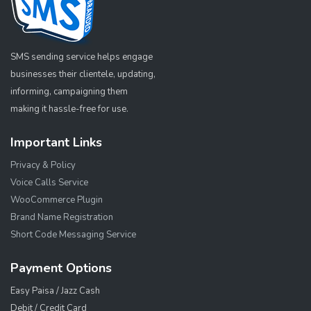
SMS sending service helps engage
businesses their clientele, updating,
informing, campaigning them
making it hassle-free for use.
Important Links
Privacy & Policy
Voice Calls Service
WooCommerce Plugin
Brand Name Registration
Short Code Messaging Service
Payment Options
Easy Paisa / Jazz Cash
Debit / Credit Card