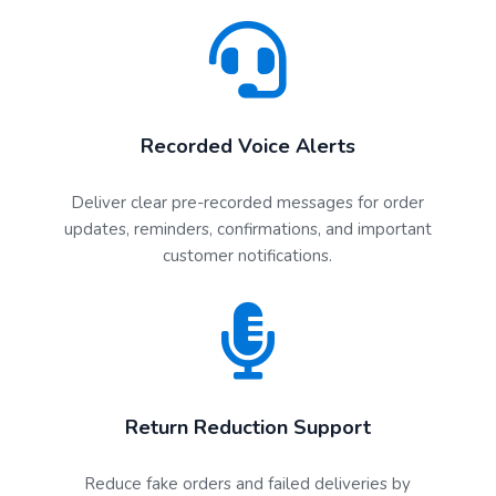
Recorded Voice Alerts
Deliver clear pre-recorded messages for order
updates, reminders, confirmations, and important
customer notifications.
Return Reduction Support
Reduce fake orders and failed deliveries by