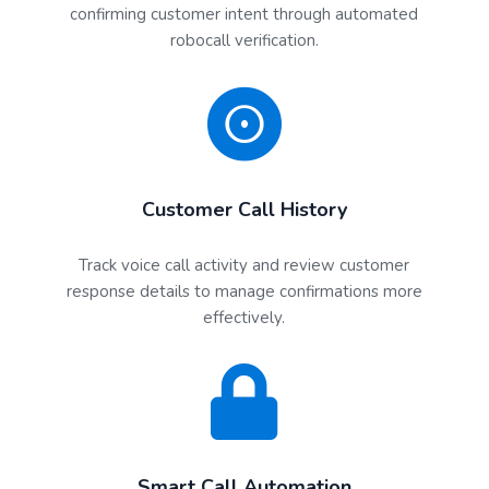
confirming customer intent through automated
robocall verification.
Customer Call History
Track voice call activity and review customer
response details to manage confirmations more
effectively.
Smart Call Automation