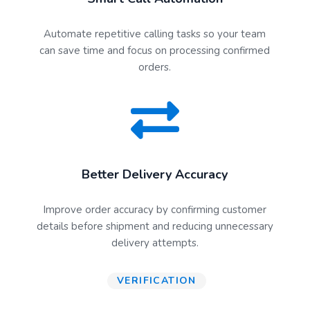
Automate repetitive calling tasks so your team
can save time and focus on processing confirmed
orders.
Better Delivery Accuracy
Improve order accuracy by confirming customer
details before shipment and reducing unnecessary
delivery attempts.
VERIFICATION