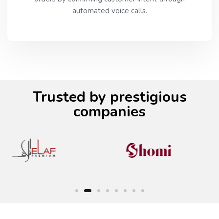
automated voice calls.
Trusted by prestigious
companies