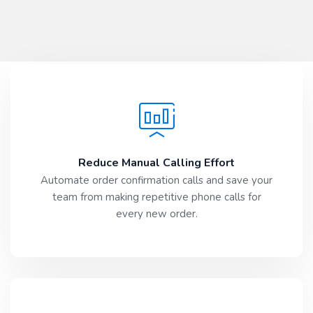
Reduce Manual Calling Effort
Automate order confirmation calls and save your
team from making repetitive phone calls for
every new order.