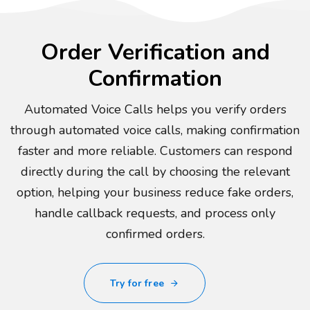
Order Verification and
Confirmation
Automated Voice Calls helps you verify orders
through automated voice calls, making confirmation
faster and more reliable. Customers can respond
directly during the call by choosing the relevant
option, helping your business reduce fake orders,
handle callback requests, and process only
confirmed orders.
Try for free