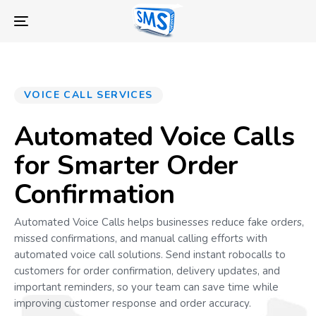
Skip
Skip
links
to
Toggle
primary
navigation
navigation
Skip
to
VOICE CALL SERVICES
content
Automated Voice Calls
for Smarter Order
Confirmation
Automated Voice Calls helps businesses reduce fake orders,
missed confirmations, and manual calling efforts with
automated voice call solutions. Send instant robocalls to
customers for order confirmation, delivery updates, and
important reminders, so your team can save time while
improving customer response and order accuracy.