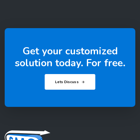
Get your customized
solution today. For free.
Lets Discuss