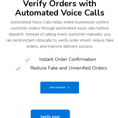
Verify Orders with
Automated Voice Calls
Automated Voice Calls helps online businesses confirm
customer orders through automated voice calls before
dispatch. Instead of calling every customer manually, you
can send instant robocalls to verify order intent, reduce fake
orders, and improve delivery success.
Instant Order Confirmation
Reduce Fake and Unverified Orders
Get started