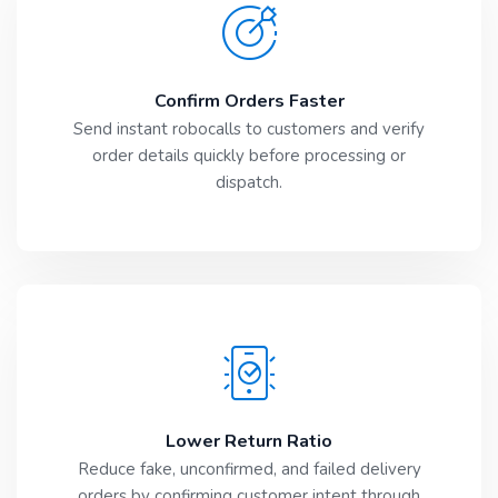
Confirm Orders Faster
Send instant robocalls to customers and verify
order details quickly before processing or
dispatch.
Lower Return Ratio
Reduce fake, unconfirmed, and failed delivery
orders by confirming customer intent through