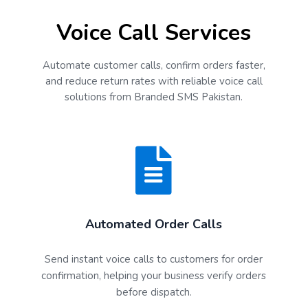
Voice Call Services
Automate customer calls, confirm orders faster,
and reduce return rates with reliable voice call
solutions from Branded SMS Pakistan.
Automated Order Calls
Send instant voice calls to customers for order
confirmation, helping your business verify orders
before dispatch.