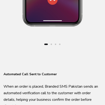
Automated Call Sent to Customer
When an order is placed, Branded SMS Pakistan sends an
automated verification call to the customer with order
details, helping your business confirm the order before