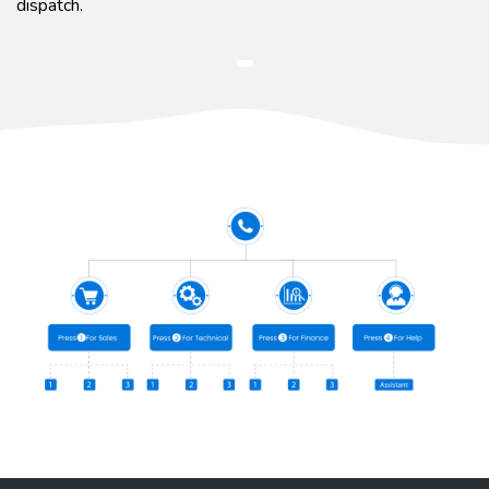
dispatch.