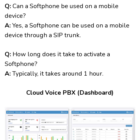
Q:
Can a Softphone be used on a mobile
device?
A:
Yes, a Softphone can be used on a mobile
device through a SIP trunk.
Q:
How long does it take to activate a
Softphone?
A:
Typically, it takes around 1 hour.
Cloud Voice PBX (Dashboard)