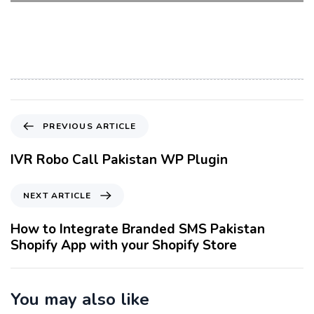
P
PREVIOUS ARTICLE
r
e
IVR Robo Call Pakistan WP Plugin
v
i
N
NEXT ARTICLE
o
e
u
x
How to Integrate Branded SMS Pakistan
s
t
Shopify App with your Shopify Store
A
A
r
r
t
t
You may also like
i
i