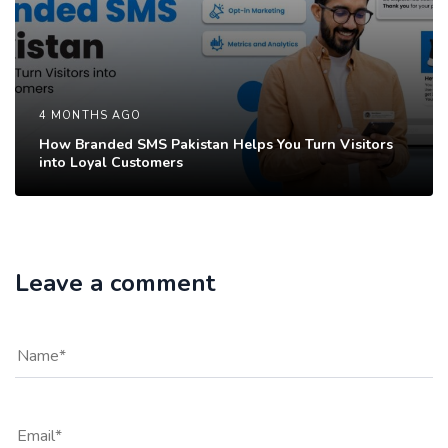
4 MONTHS AGO
How Branded SMS Pakistan Helps You Turn Visitors
into Loyal Customers
Leave a comment