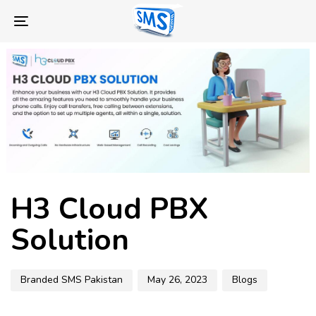
Skip
Skip
links
to
Toggle
primary
navigation
navigation
Skip
to
content
Author
Published
Published
H3 Cloud PBX
on:
in:
Solution
Branded SMS Pakistan
May 26, 2023
Blogs