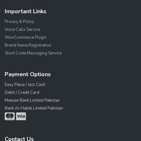
Important Links
Privacy & Policy
Voice Calls Service
WooCommerce Plugin
Brand Name Registration
Short Code Messaging Service
Payment Options
Easy Paisa / Jazz Cash
Debit / Credit Card
Meezan Bank Limited Pakistan
Bank Al-Habib Limited Pakistan
Contact Us