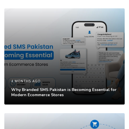
c
c
l
l
e
e
4 MONTHS AGO
Why Branded SMS Pakistan is Becoming Essential for
Modern Ecommerce Stores