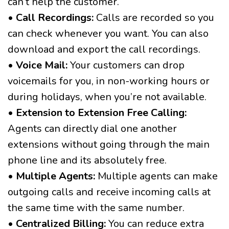
can’t help the customer.
•
Call Recordings:
Calls are recorded so you
can check whenever you want. You can also
download and export the call recordings.
•
Voice Mail:
Your customers can drop
voicemails for you, in non-working hours or
during holidays, when you’re not available.
•
Extension to Extension Free Calling:
Agents can directly dial one another
extensions without going through the main
phone line and its absolutely free.
•
Multiple Agents:
Multiple agents can make
outgoing calls and receive incoming calls at
the same time with the same number.
•
Centralized Billing:
You can reduce extra