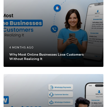
4 MONTHS AGO
Why Most Online Businesses Lose Customers
Without Realizing It