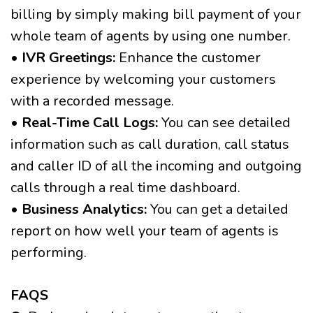
billing by simply making bill payment of your
whole team of agents by using one number.
• IVR Greetings:
Enhance the customer
experience by welcoming your customers
with a recorded message.
• Real-Time Call Logs:
You can see detailed
information such as call duration, call status
and caller ID of all the incoming and outgoing
calls through a real time dashboard.
• Business Analytics:
You can get a detailed
report on how well your team of agents is
performing.
FAQS