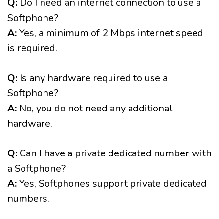
Q:
Do I need an internet connection to use a
Softphone?
A:
Yes, a minimum of 2 Mbps internet speed
is required.
Q:
Is any hardware required to use a
Softphone?
A:
No, you do not need any additional
hardware.
Q:
Can I have a private dedicated number with
a Softphone?
A:
Yes, Softphones support private dedicated
numbers.