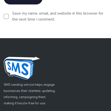
Save my name, email, and website in this browser for
the next time I comment.
SMS sending service helps engage
businesses their clientele, updating,
informing, campaigning them
making it hassle-free for use.