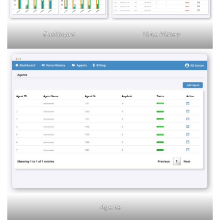
Dashboard
Voice History
Agents