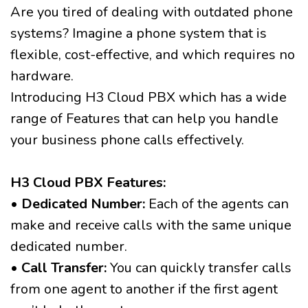
Are you tired of dealing with outdated phone
systems? Imagine a phone system that is
flexible, cost-effective, and which requires no
hardware.
Introducing H3 Cloud PBX which has a wide
range of Features that can help you handle
your business phone calls effectively.
H3 Cloud PBX Features:
•
Dedicated Number:
Each of the agents can
make and receive calls with the same unique
dedicated number.
•
Call Transfer:
You can quickly transfer calls
from one agent to another if the first agent