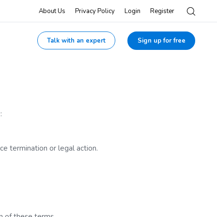
About Us
Privacy Policy
Login
Register
Talk with an expert
Sign up for free
:
ce termination or legal action.
n of these terms.