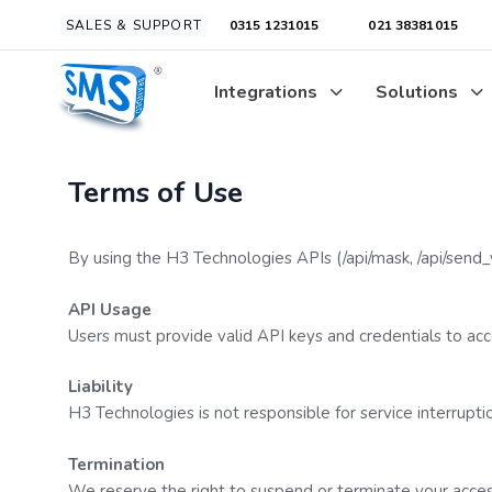
Skip
Skip
SALES & SUPPORT
0315 1231015
021 38381015
links
to
primary
Integrations
Solutions
navigation
Skip
to
content
Terms of Use
By using the H3 Technologies APIs (
/api/mask
,
/api/send_
API Usage
Users must provide valid API keys and credentials to acce
Liability
H3 Technologies is not responsible for service interruptio
Termination
We reserve the right to suspend or terminate your access 