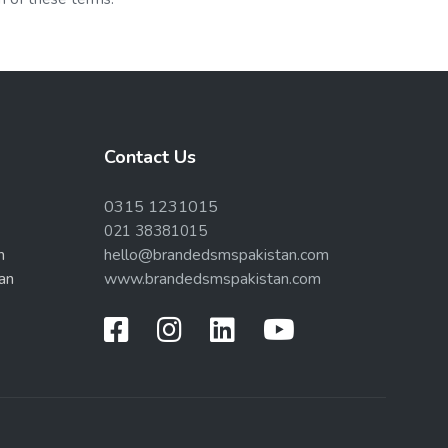
Contact Us
0315 1231015
021 38381015
n
hello@brandedsmspakistan.com
an
www.brandedsmspakistan.com