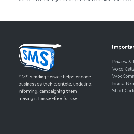
Importan
Privacy & 
Voice Call
WooComme
SMS sending service helps engage
Brand Nam
businesses their clientele, updating,
Short Cod
informing, campaigning them
making it hassle-free for use.