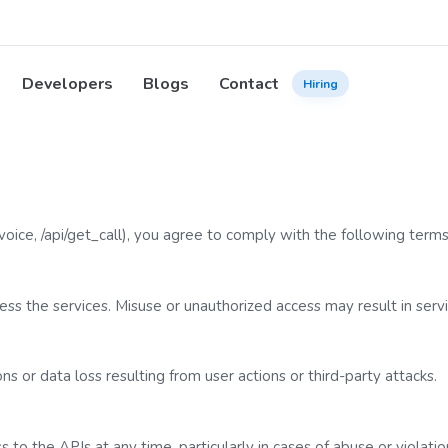
Developers
Blogs
Contact
Hiring
voice
,
/api/get_call
), you agree to comply with the following terms
ss the services. Misuse or unauthorized access may result in servi
ns or data loss resulting from user actions or third-party attacks.
to the APIs at any time, particularly in cases of abuse or violatio