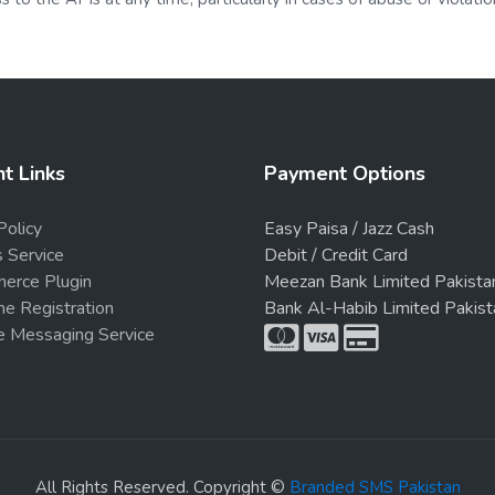
t Links
Payment Options
Policy
Easy Paisa / Jazz Cash
s Service
Debit / Credit Card
rce Plugin
Meezan Bank Limited Pakista
e Registration
Bank Al-Habib Limited Pakist
e Messaging Service
All Rights Reserved. Copyright ©
Branded SMS Pakistan