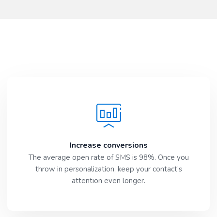
Increase conversions
The average open rate of SMS is 98%. Once you
throw in personalization, keep your contact’s
attention even longer.