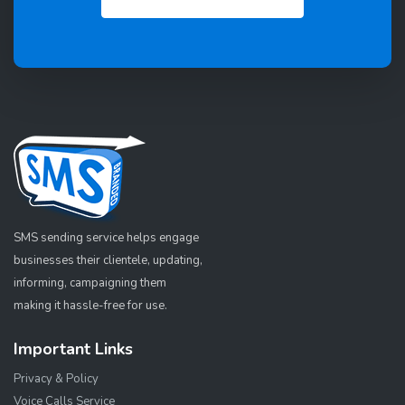
SMS sending service helps engage
businesses their clientele, updating,
informing, campaigning them
making it hassle-free for use.
Important Links
Privacy & Policy
Voice Calls Service