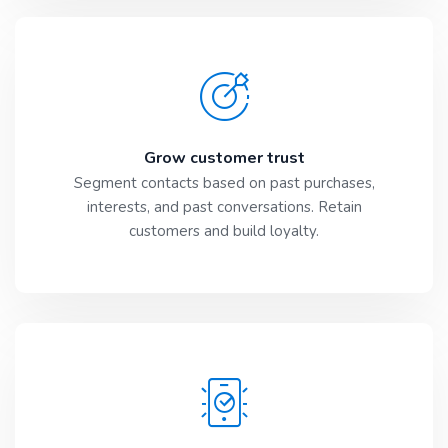
Grow customer trust
Segment contacts based on past purchases,
interests, and past conversations. Retain
customers and build loyalty.