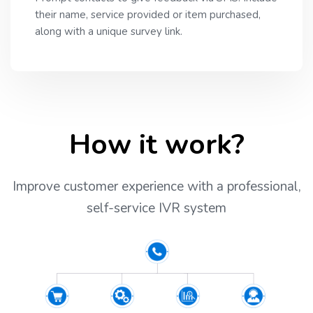
their name, service provided or item purchased,
along with a unique survey link.
How it work?
Improve customer experience with a professional,
self-service IVR system