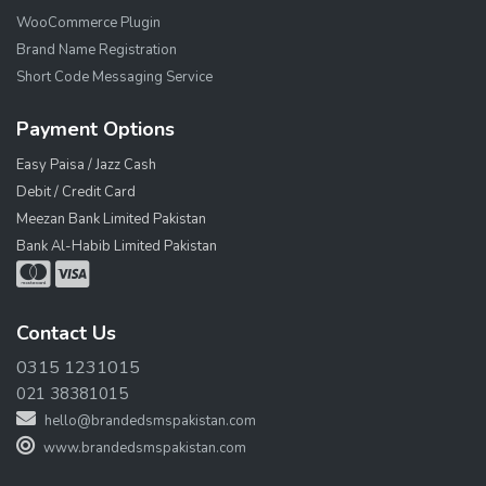
WooCommerce Plugin
Brand Name Registration
Short Code Messaging Service
Payment Options
Easy Paisa / Jazz Cash
Debit / Credit Card
Meezan Bank Limited Pakistan
Bank Al-Habib Limited Pakistan
Contact Us
0315 1231015
021 38381015
hello@brandedsmspakistan.com
www.brandedsmspakistan.com