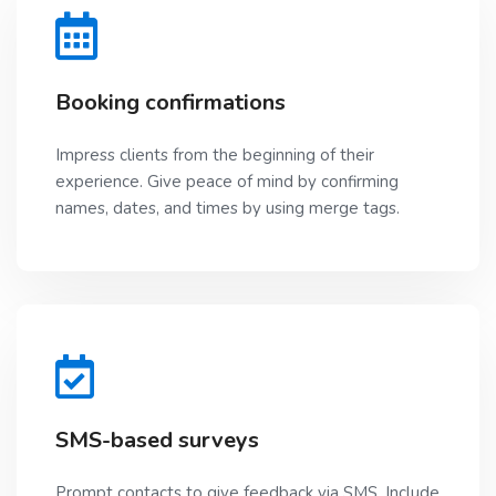
Booking confirmations
Impress clients from the beginning of their
experience. Give peace of mind by confirming
names, dates, and times by using merge tags.
SMS-based surveys
Prompt contacts to give feedback via SMS. Include