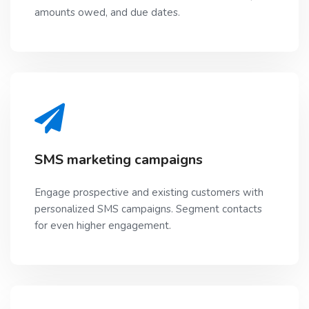
amounts owed, and due dates.
SMS marketing campaigns
Engage prospective and existing customers with
personalized SMS campaigns. Segment contacts
for even higher engagement.