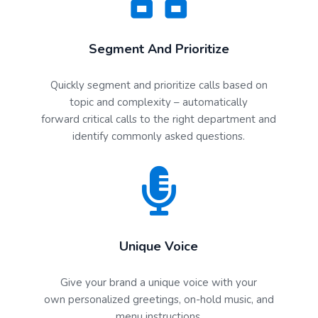
Segment And Prioritize
Quickly segment and prioritize calls based on
topic and complexity – automatically
forward critical calls to the right department and
identify commonly asked questions.
Unique Voice
Give your brand a unique voice with your
own personalized greetings, on-hold music, and
menu instructions.