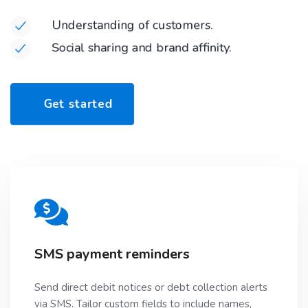
Understanding of customers.
Social sharing and brand affinity.
G
e
t
s
t
a
r
t
e
d
SMS payment reminders
Send direct debit notices or debt collection alerts
via SMS. Tailor custom fields to include names,