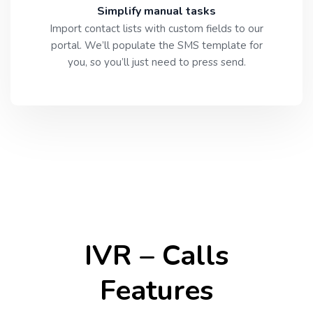
Simplify manual tasks
Import contact lists with custom fields to our
portal. We’ll populate the SMS template for
you, so you’ll just need to press send.
IVR – Calls
Features