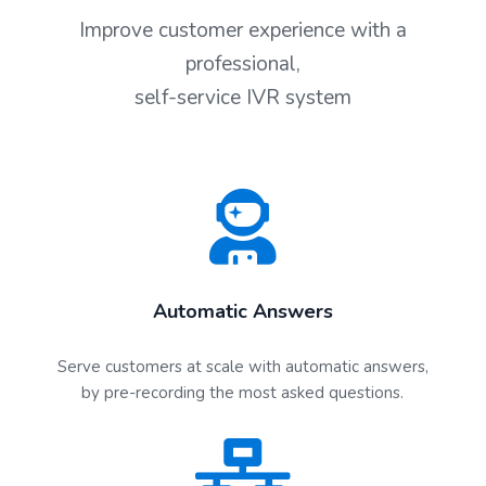
Improve customer experience with a
professional,
self-service IVR system
Automatic Answers
Serve customers at scale with automatic answers,
by pre-recording the most asked questions.