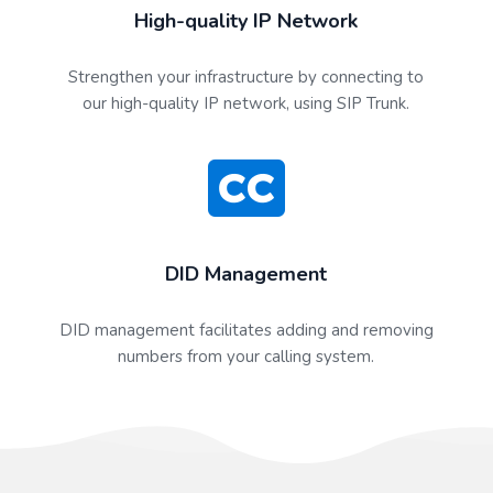
High-quality IP Network
Strengthen your infrastructure by connecting to
our high-quality IP network, using SIP Trunk.
DID Management
DID management facilitates adding and removing
numbers from your calling system.