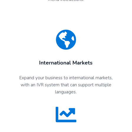
International Markets
Expand your business to international markets,
with an IVR system that can support multiple
languages.