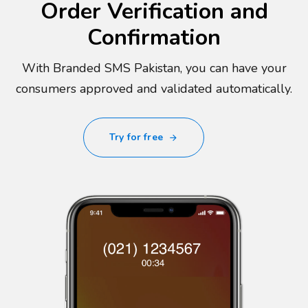
Order Verification and
Confirmation
With Branded SMS Pakistan, you can have your
consumers approved and validated automatically.
Try for free