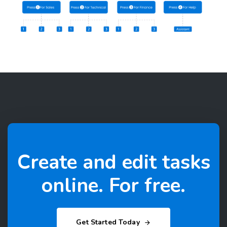
Create and edit tasks
online. For free.
Get Started Today