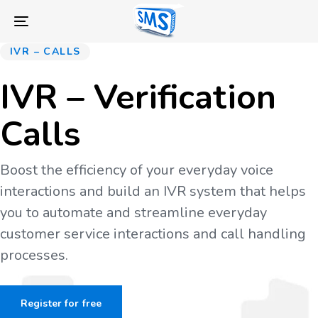
Skip
Skip
links
to
Toggle
primary
navigation
IVR – CALLS
navigation
Skip
IVR – Verification
to
content
Calls
Boost the efficiency of your everyday voice
interactions and build an IVR system that helps
you to automate and streamline everyday
customer service interactions and call handling
processes.
Register for free