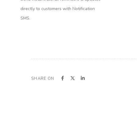
directly to customers with Notification
SMS.
SHARE ON