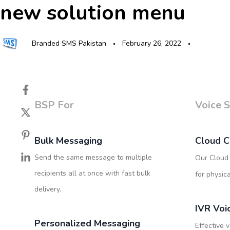
new solution menu
Skip
Skip
Author
Published
Published
links
to
on:
in:
primary
navigation
Branded SMS Pakistan
February 26, 2022
Skip
to
content
BSP For
Voice S
Bulk Messaging
Cloud C
Send the same message to multiple
Our Cloud 
recipients all at once with fast bulk
for physic
delivery.
IVR Voi
Personalized Messaging
Effective v