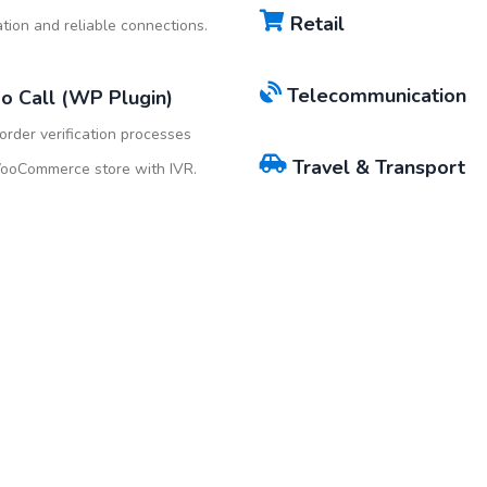
Retail
ion and reliable connections.
Telecommunication
o Call (WP Plugin)
rder verification processes
Travel & Transport
WooCommerce store with IVR.