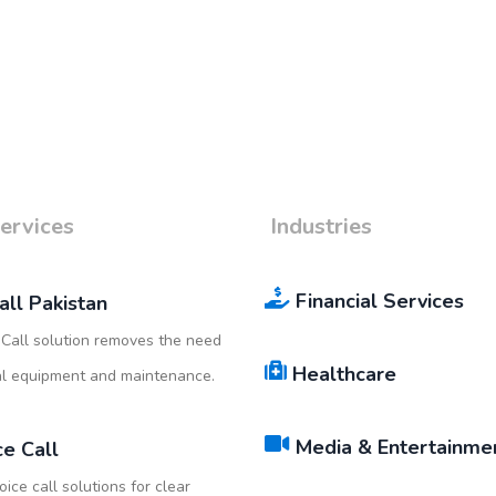
ervices
Industries
Financial Services
all Pakistan
Call solution removes the need
Healthcare
al equipment and maintenance.
Media & Entertainme
ce Call
oice call solutions for clear