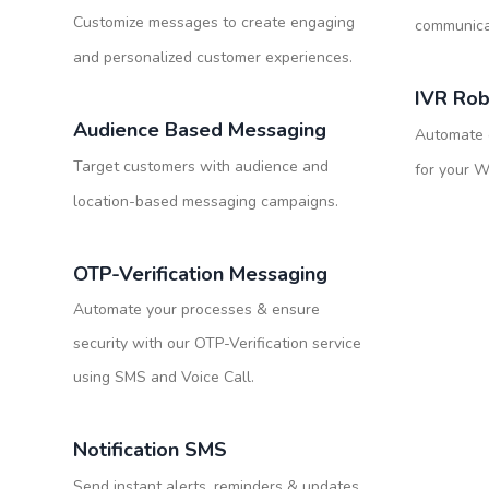
Customize messages to create engaging
communicat
and personalized customer experiences.
IVR Rob
Audience Based Messaging
Automate o
Target customers with audience and
for your 
location-based messaging campaigns.
OTP-Verification Messaging
Automate your processes & ensure
security with our OTP-Verification service
using SMS and Voice Call.
Notification SMS
Send instant alerts, reminders & updates