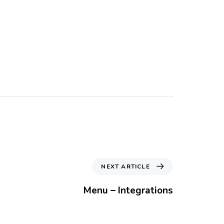
N
NEXT ARTICLE
e
x
Menu – Integrations
t
A
r