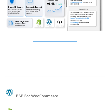
BSP For WooCommerce