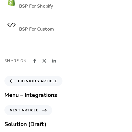
BSP For Shopify
BSP For Custom
SHARE ON
P
PREVIOUS ARTICLE
r
e
Menu – Integrations
v
i
N
NEXT ARTICLE
o
e
u
x
Solution (Draft)
s
t