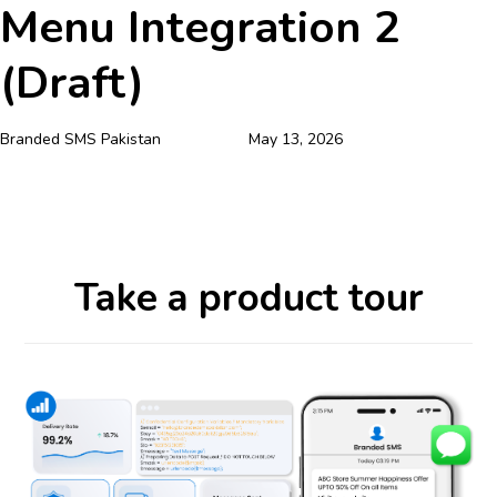
Menu Integration 2
Skip
Skip
Author
Published
Published
links
to
on:
in:
(Draft)
primary
navigation
Skip
Branded SMS Pakistan
May 13, 2026
to
content
Take a product tour